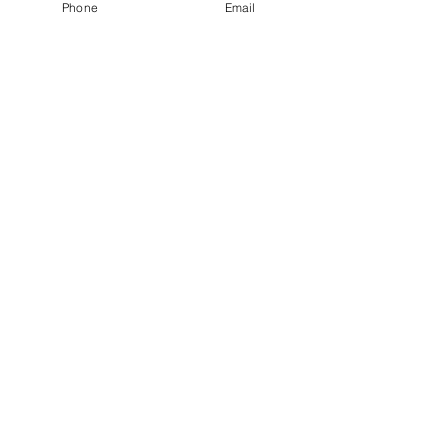
Phone
Email
Henlopen Drone Photography, LLC
Servicing the coastal areas of Delmarva