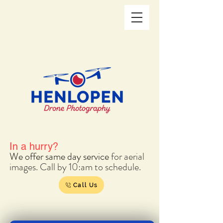
In a hurry?
We offer s
ame day service
for aerial
images. Call by 10:am to schedule.
Call Us