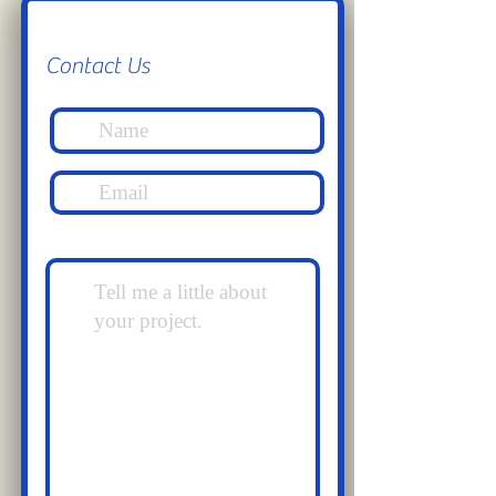
Contact Us